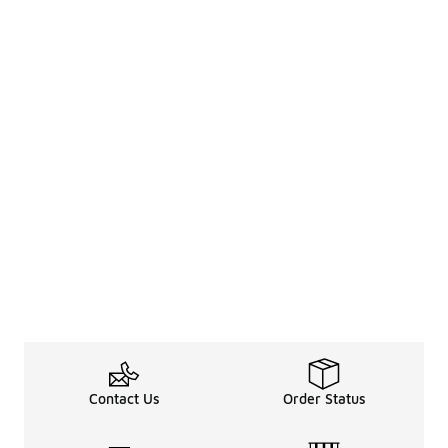
Contact Us
Order Status