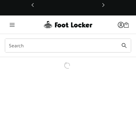
This link will open in a new window