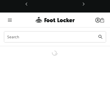
This link will open in a new window