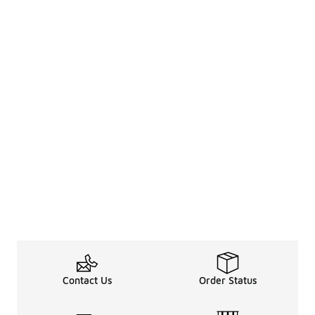
Contact Us
Order Status