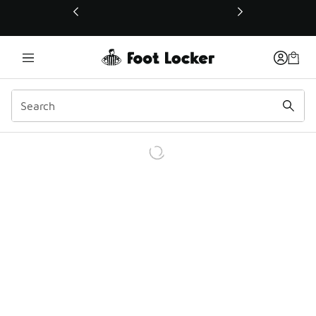
This link will open in a new window