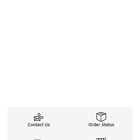
Contact Us
Order Status