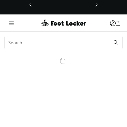
This link will open in a new window