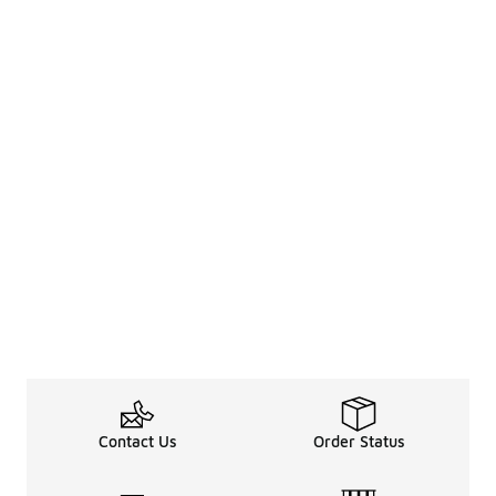
Contact Us
Order Status