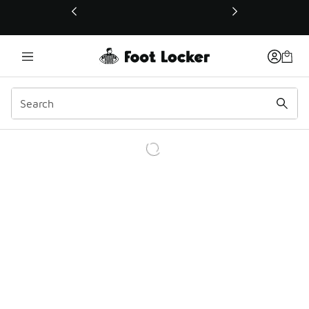
This link will open in a new window