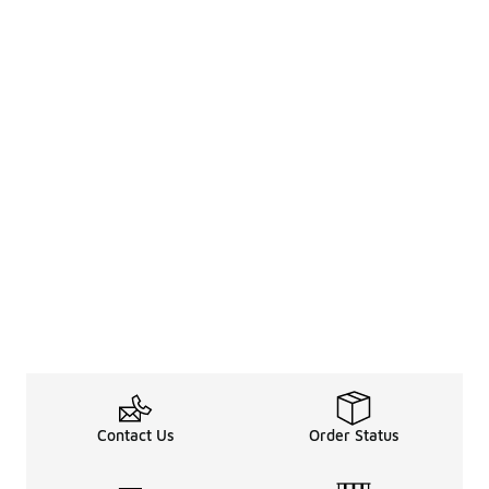
Contact Us
Order Status