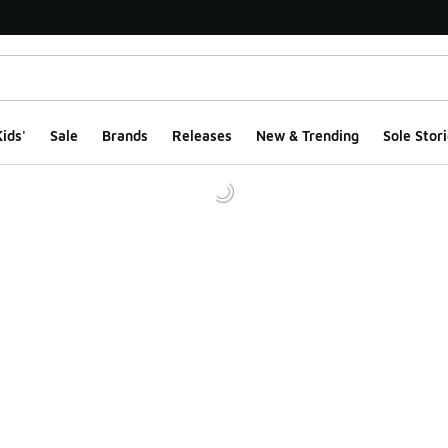
ids'
Sale
Brands
Releases
New & Trending
Sole Stori