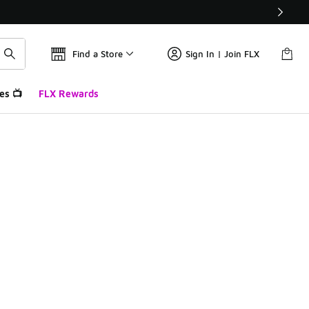
Find a Store
Sign In | Join FLX
es 📺
FLX Rewards