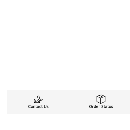
Contact Us
Order Status