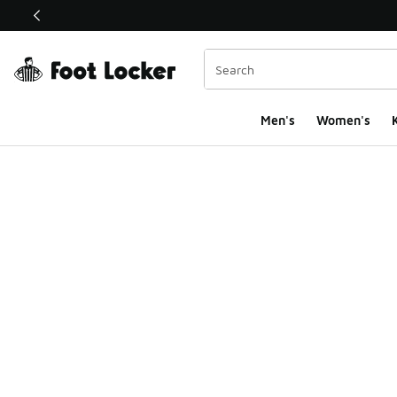
This link will open in a new window
Men's
Women's
K