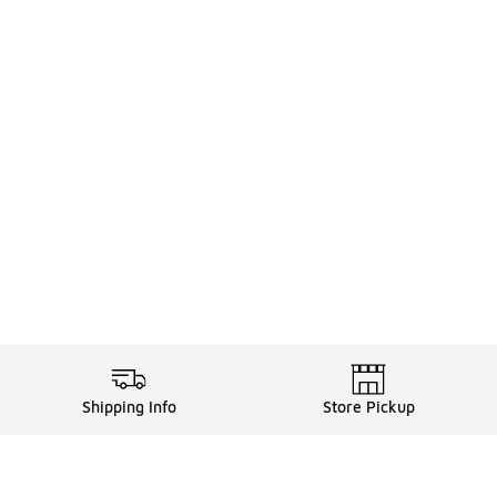
Shipping Info
Store Pickup