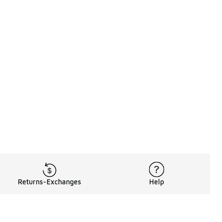
Returns-Exchanges
Help