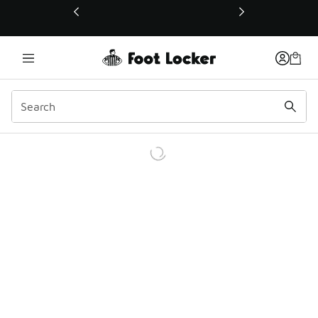
This link will open in a new window