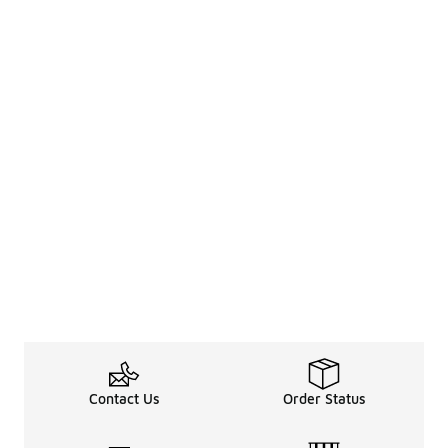
Contact Us
Order Status