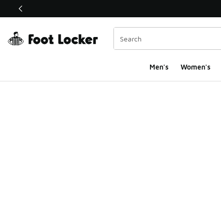
This link will open in a new window
Men's
Women's