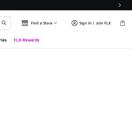
Find a Store
Sign In | Join FLX
ries
FLX Rewards