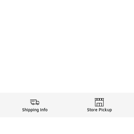
Shipping Info
Store Pickup