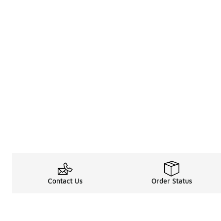
Contact Us
Order Status