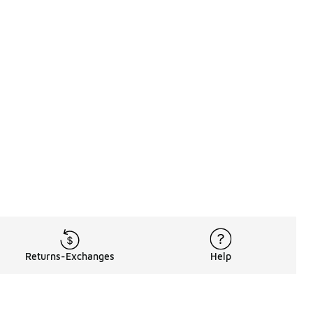
Returns-Exchanges
Help