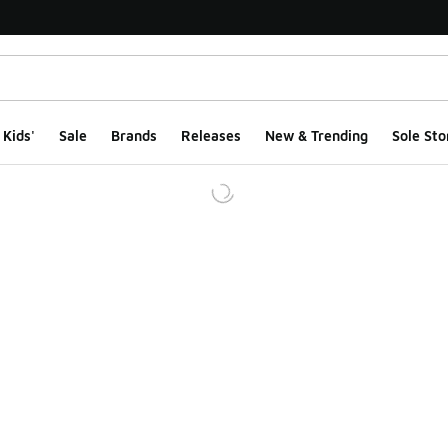
Kids'
Sale
Brands
Releases
New & Trending
Sole Sto