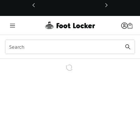
This link will open in a new window