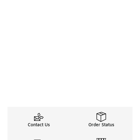
Contact Us
Order Status