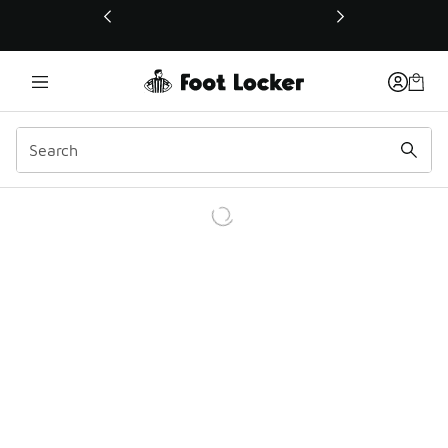
This link will open in a new window