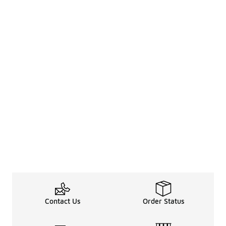
Contact Us
Order Status