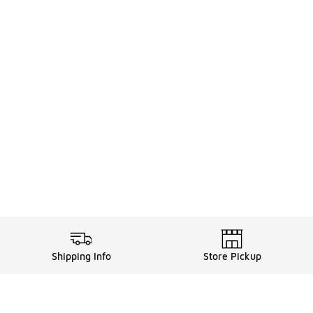
Shipping Info
Store Pickup