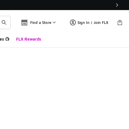
Find a Store
Sign In | Join FLX
es 📺
FLX Rewards