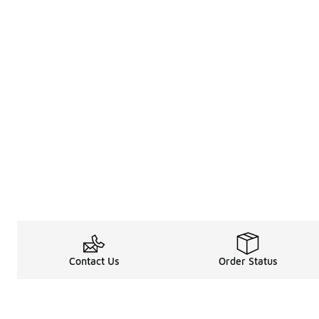
Contact Us
Order Status