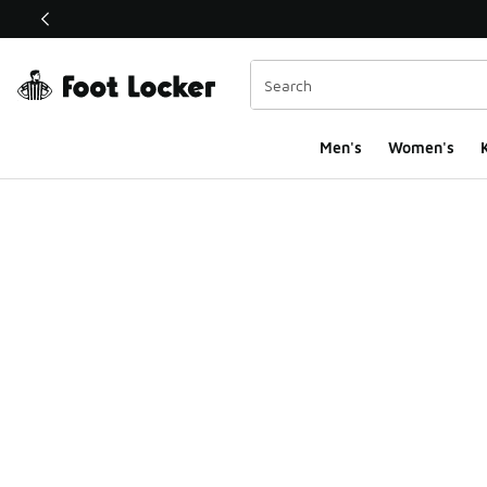
This link will open in a new window
Men's
Women's
K