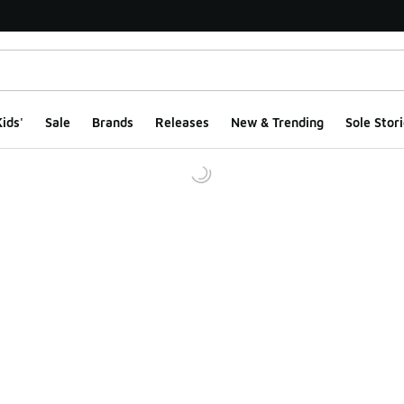
ids'
Sale
Brands
Releases
New & Trending
Sole Stori