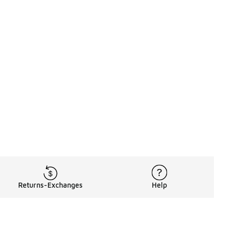
Returns-Exchanges
Help