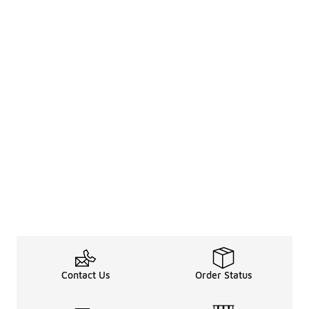
Contact Us
Order Status