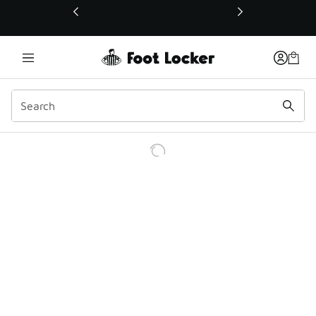
This link will open in a new window