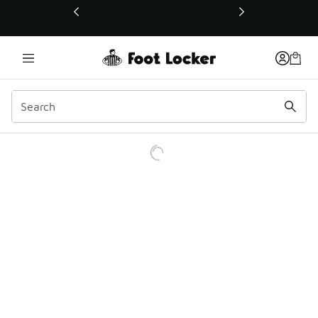
This link will open in a new window