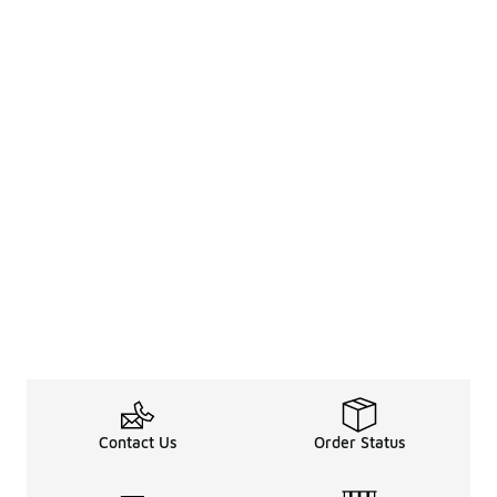
Contact Us
Order Status