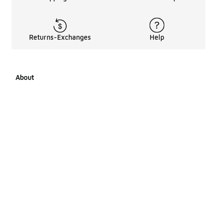
Returns-Exchanges
Help
About
About Us
Career Opportunities
Affiliates
LCKR Media
Pages Sitemap
Products Sitemap 1
Products Sitemap 2