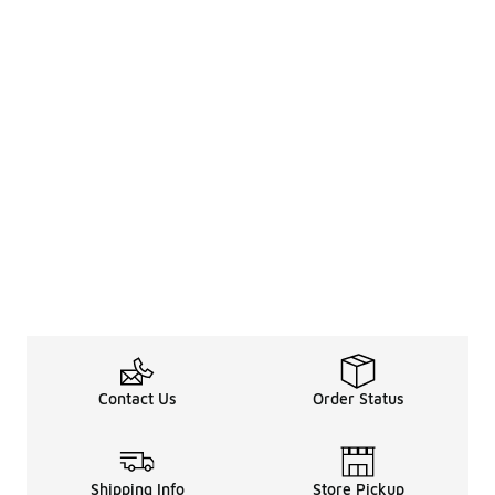
Contact Us
Order Status
Shipping Info
Store Pickup