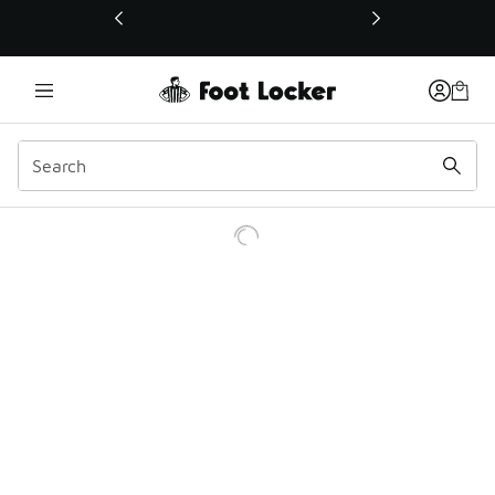
This link will open in a new window