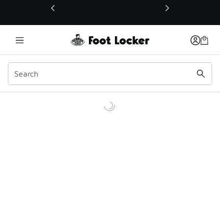
This link will open in a new window