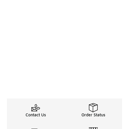
Contact Us
Order Status