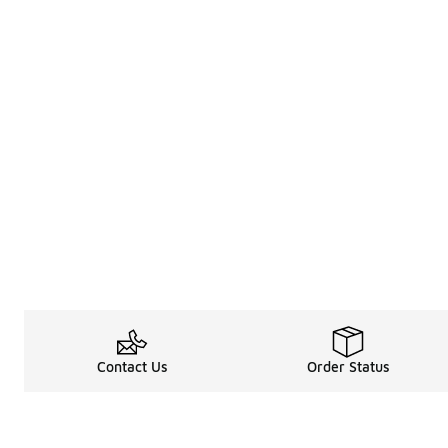
Contact Us
Order Status