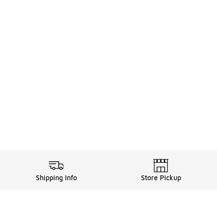
Shipping Info
Store Pickup