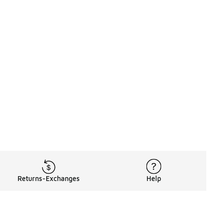
Returns-Exchanges
Help