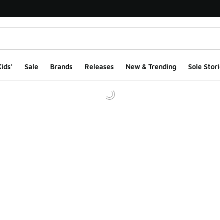
ids'
Sale
Brands
Releases
New & Trending
Sole Stori