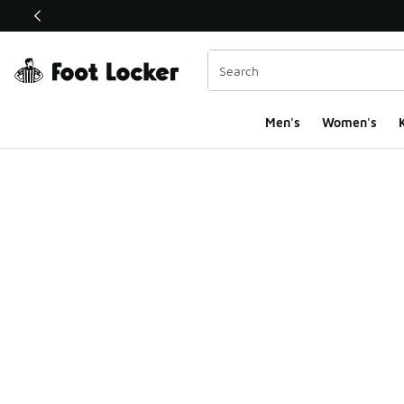
This link will open in a new window
Men's
Women's
K