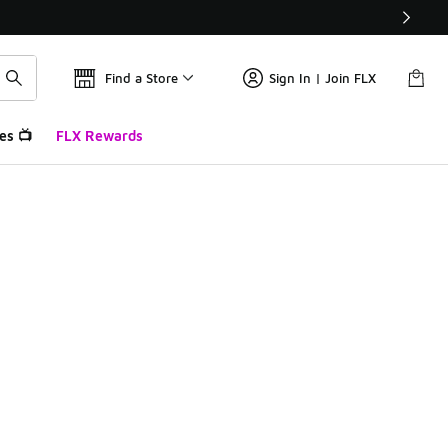
Find a Store
Sign In | Join FLX
es 📺
FLX Rewards