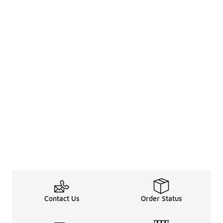
Contact Us
Order Status