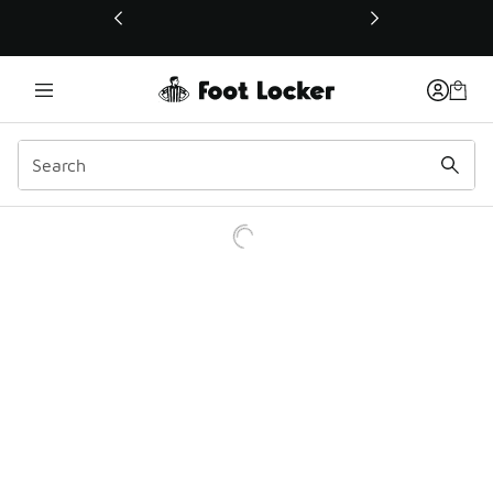
This link will open in a new window