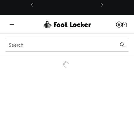
This link will open in a new window