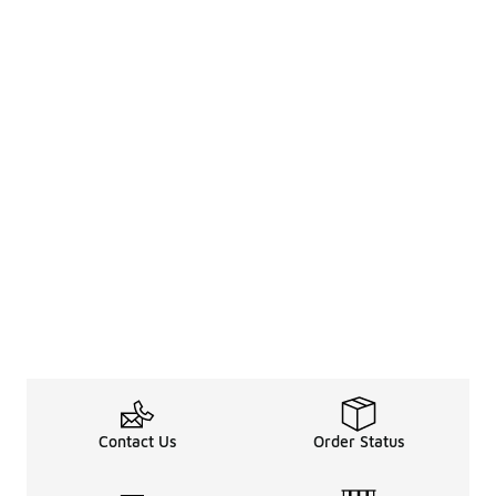
Contact Us
Order Status