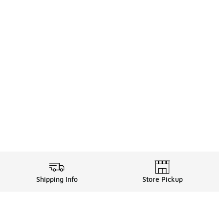
Shipping Info
Store Pickup