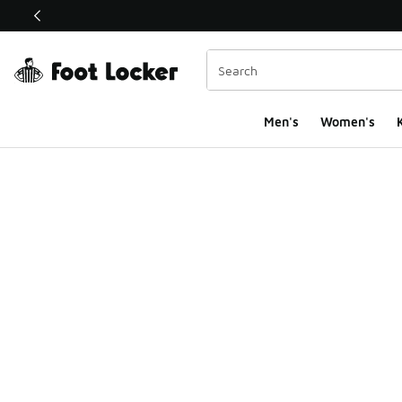
This link will open in a new window
Men's
Women's
K