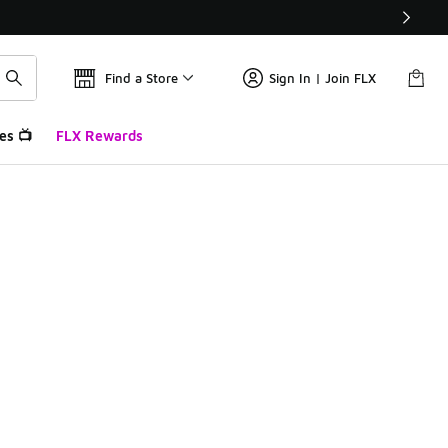
Find a Store
Sign In | Join FLX
es 📺
FLX Rewards