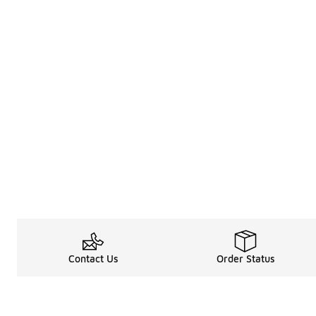
Contact Us
Order Status