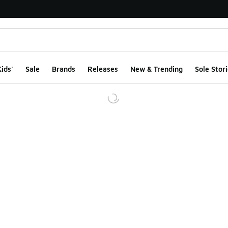
ids'
Sale
Brands
Releases
New & Trending
Sole Stori