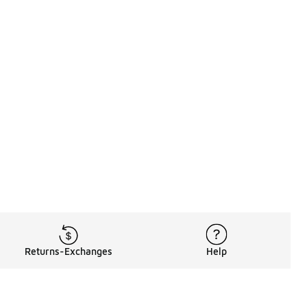
Returns-Exchanges
Help