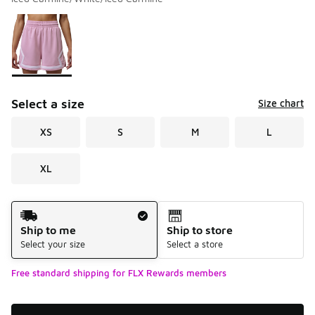
Please select a style
*
Page 1 of 1 displaying 1 to 1 of 1 colors
Select a size
Size chart
XS
S
M
L
XL
Shipping Method
Ship to me
Ship to store
Select your size
Select a store
Free standard shipping for FLX Rewards members