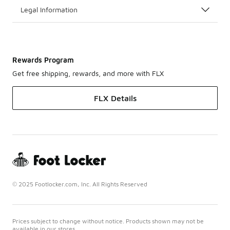
Legal Information
Rewards Program
Get free shipping, rewards, and more with FLX
FLX Details
© 2025 Footlocker.com, Inc. All Rights Reserved
Prices subject to change without notice. Products shown may not be
available in our stores.