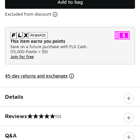
Add to bag
Excluded from discount
This item earns you points
Save on a future purchase with FLX Cash.
(
15,000 Points =
$5
)
Join for free
45-day returns and exchanges
Details
Reviews
(0)
0 out of 5 rating
Q&A