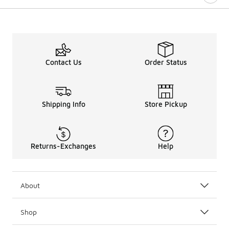
Contact Us
Order Status
Shipping Info
Store Pickup
Returns-Exchanges
Help
About
Shop