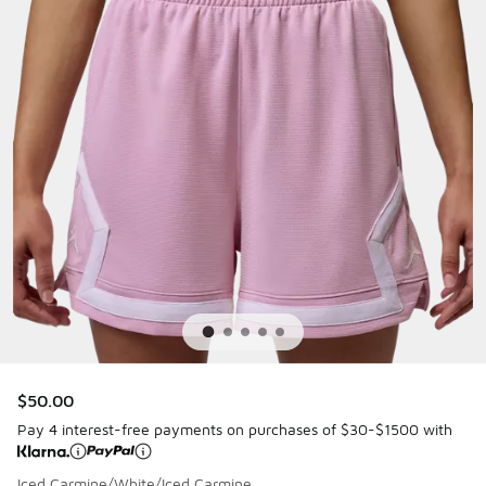
$50.00
Pay 4 interest-free payments on purchases of $30-$1500 with
Iced Carmine/White/Iced Carmine