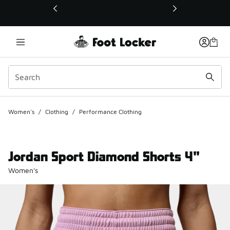
This link will open in a new window
Women's
/
Clothing
/
Performance Clothing
Jordan Sport Diamond Shorts 4"
Women's