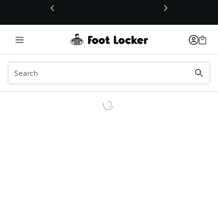
This link will open in a new window