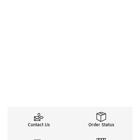
Contact Us
Order Status