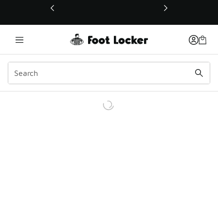
This link will open in a new window