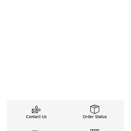
Contact Us
Order Status