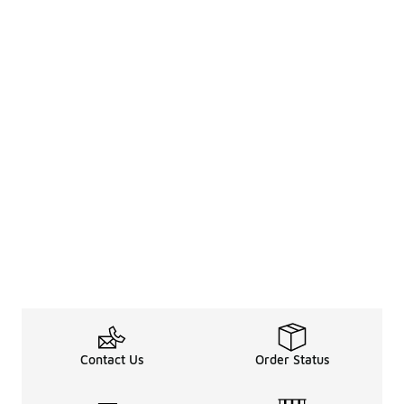
Contact Us
Order Status