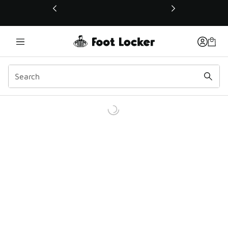
This link will open in a new window