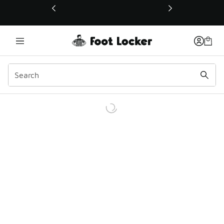
This link will open in a new window