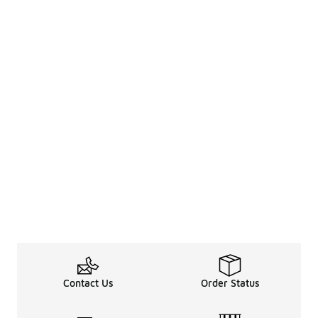
Contact Us
Order Status