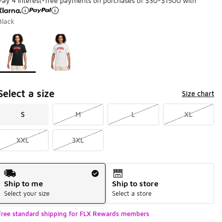
Pay 4 interest-free payments on purchases of $30-$1500 with
Black
Page 1 of 1 displaying 1 to 2 of 2 colors
Please select a style
*
Select a size
Size chart
S
M
L
XL
XXL
3XL
Shipping Method
Ship to me
Ship to store
Select your size
Select a store
Free standard shipping for FLX Rewards members