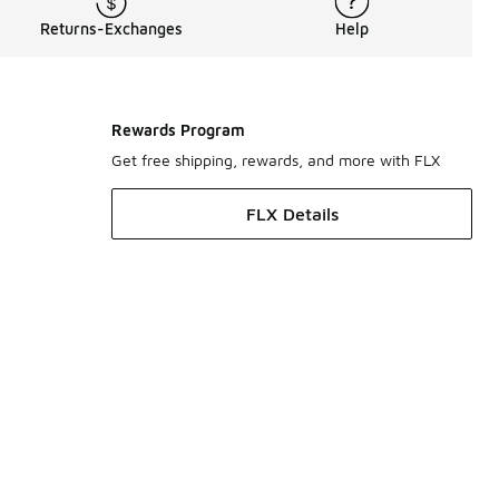
Returns-Exchanges
Help
Rewards Program
Get free shipping, rewards, and more with FLX
FLX Details