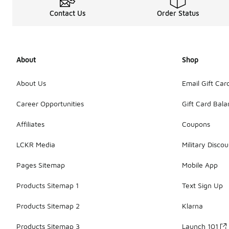
Contact Us
Order Status
About
Shop
About Us
Email Gift Car
Career Opportunities
Gift Card Bal
Affiliates
Coupons
LCKR Media
Military Discou
Pages Sitemap
Mobile App
Products Sitemap 1
Text Sign Up
Products Sitemap 2
Klarna
Products Sitemap 3
Launch 101