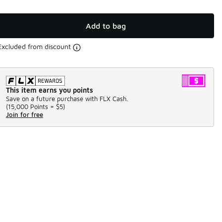
Add to bag
Excluded from discount
This item earns you points
Save on a future purchase with FLX Cash.
(
15,000 Points =
$5
)
Join for free