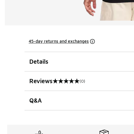
45-day returns and exchanges
Details
Reviews
(0)
0 out of 5 rating
Q&A