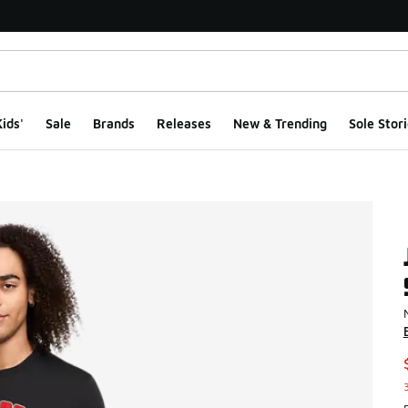
ids'
Sale
Brands
Releases
New & Trending
Sole Stori