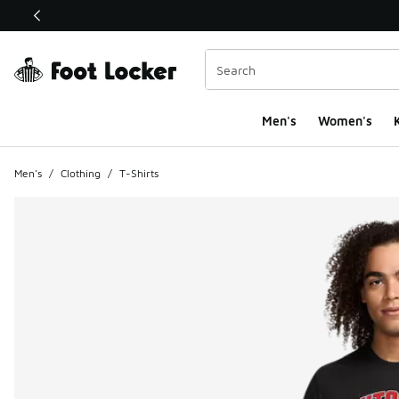
This link will open in a new window
Men's
Women's
K
Men's
/
Clothing
/
T-Shirts