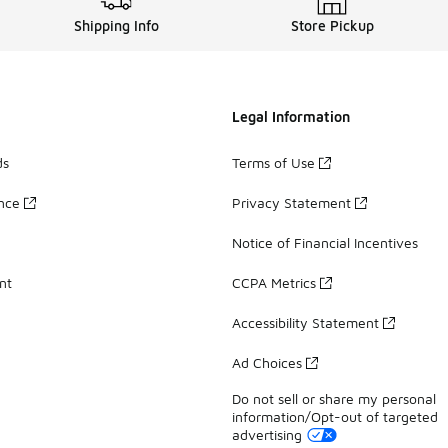
Shipping Info
Store Pickup
Legal Information
ds
Terms of Use
ance
Privacy Statement
Notice of Financial Incentives
nt
CCPA Metrics
Accessibility Statement
Ad Choices
Do not sell or share my personal
information/Opt-out of targeted
advertising