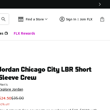
Find a Store
Sign In | Join FLX
es 📺
FLX Rewards
Jordan Chicago City LBR Short
Sleeve Crew
Men's
Explore Jordan
This item is on sale. Price dropped from $35.00 to $24.50
$24.50
$35.00
30% off