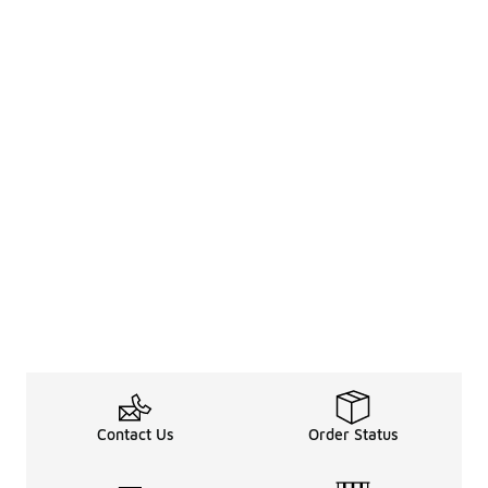
Contact Us
Order Status