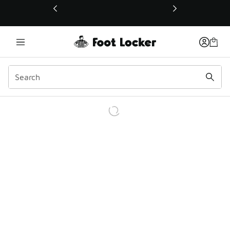
This link will open in a new window