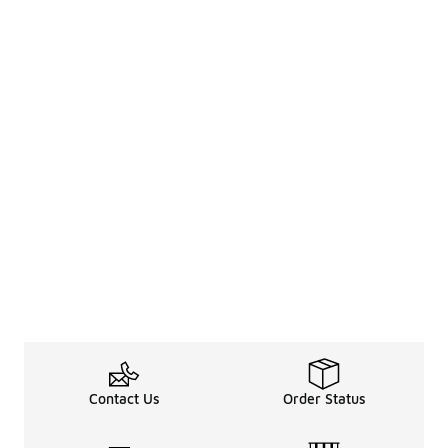
Contact Us
Order Status