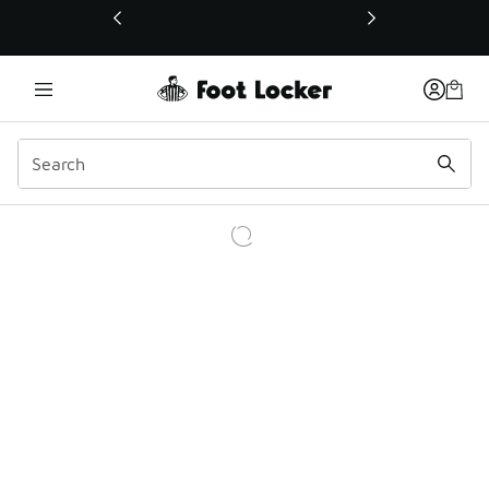
This link will open in a new window