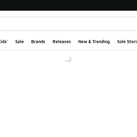
ids'
Sale
Brands
Releases
New & Trending
Sole Stori