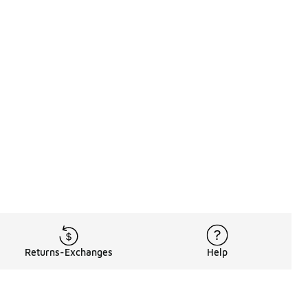
Returns-Exchanges
Help