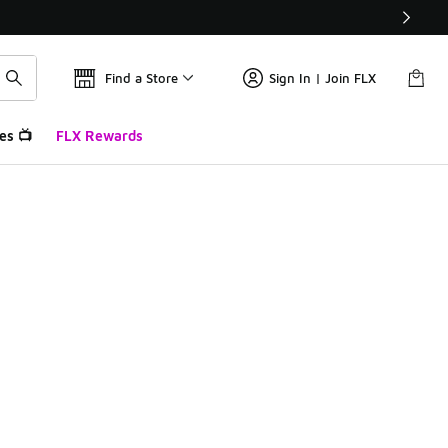
Find a Store
Sign In | Join FLX
es 📺
FLX Rewards