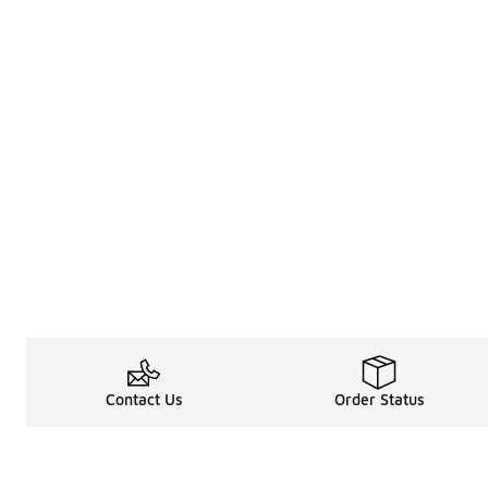
Contact Us
Order Status