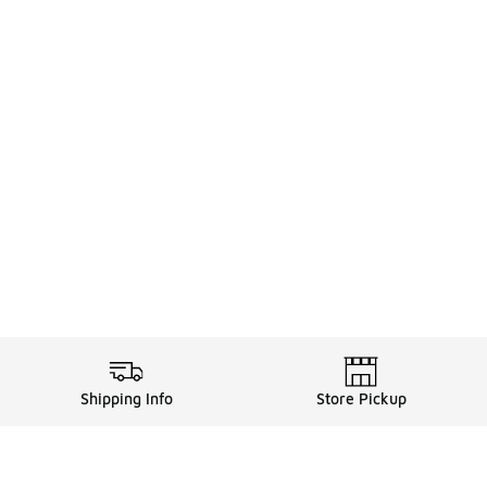
Shipping Info
Store Pickup