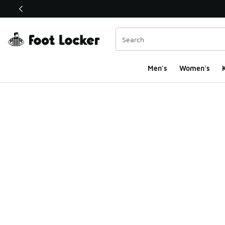
This link will open in a new window
Men's
Women's
K