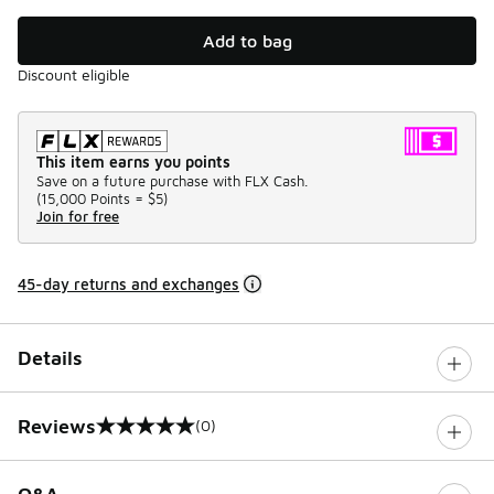
Add to bag
Discount eligible
This item earns you points
Save on a future purchase with FLX Cash.
(
15,000 Points =
$5
)
Join for free
45-day returns and exchanges
Details
Reviews
(0)
0 out of 5 rating