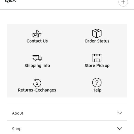
Q&A
Contact Us
Order Status
Shipping Info
Store Pickup
Returns-Exchanges
Help
About
Shop