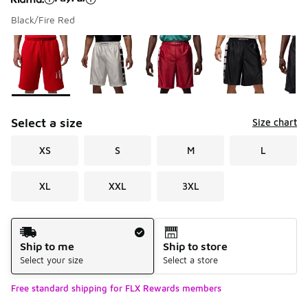
Black/Fire Red
Please select a style
*
Page 1 of 1 displaying 1 to 8 of 8 colors
Select a size
Size chart
XS
S
M
L
XL
XXL
3XL
Shipping Method
Ship to me
Ship to store
Select your size
Select a store
Free standard shipping for FLX Rewards members