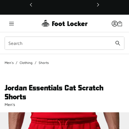
This link will open in a new window
Men's
/
Clothing
/
Shorts
Jordan Essentials Cat Scratch
Shorts
Men's