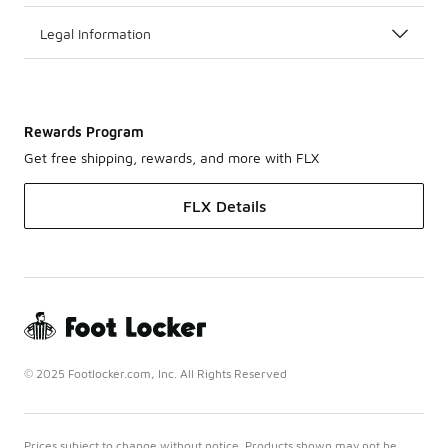
Legal Information
Rewards Program
Get free shipping, rewards, and more with FLX
FLX Details
© 2025 Footlocker.com, Inc. All Rights Reserved
Prices subject to change without notice. Products shown may not be