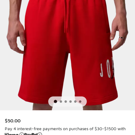
$50.00
Pay 4 interest-free payments on purchases of $30-$1500 with