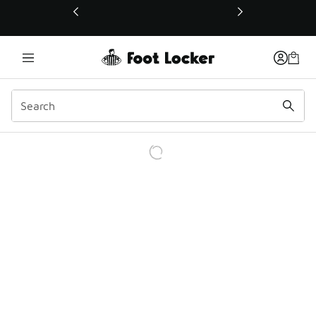
This link will open in a new window