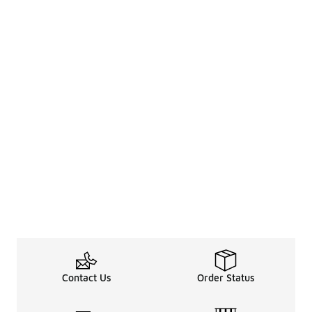
Contact Us
Order Status