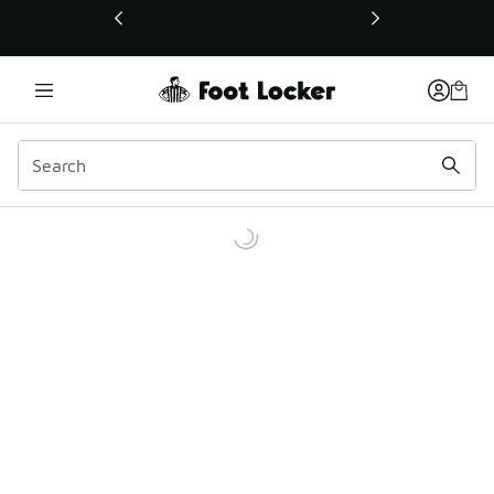
This link will open in a new window