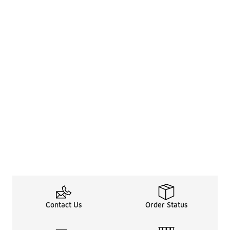
Contact Us
Order Status