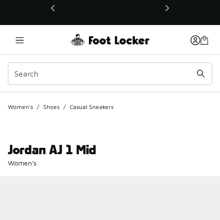
This link will open in a new window
Women's
/
Shoes
/
Casual Sneakers
Jordan AJ 1 Mid
Women's