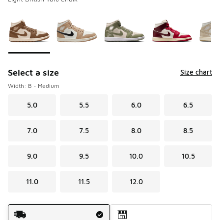
Please select a style
*
Page 1 of 1 displaying 1 to 9 of 9 colors
Select a size
Size chart
Width: B - Medium
5.0
5.5
6.0
6.5
7.0
7.5
8.0
8.5
9.0
9.5
10.0
10.5
11.0
11.5
12.0
Shipping Method