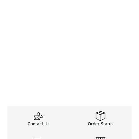
Contact Us
Order Status