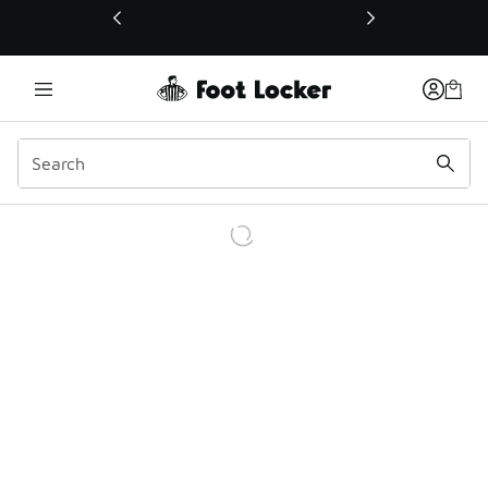
This link will open in a new window