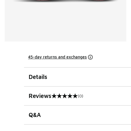
45-day returns and exchanges
Details
Reviews
(0)
0 out of 5 rating
Q&A