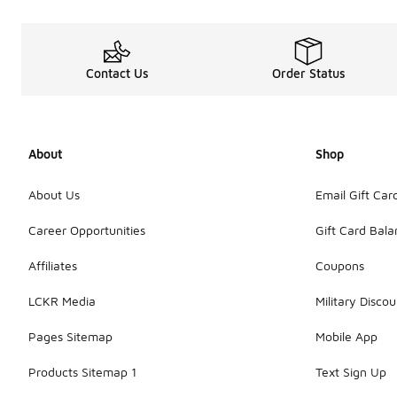
Contact Us
Order Status
About
Shop
About Us
Email Gift Car
Career Opportunities
Gift Card Bal
Affiliates
Coupons
LCKR Media
Military Discou
Pages Sitemap
Mobile App
Products Sitemap 1
Text Sign Up