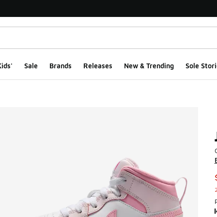
ids'
Sale
Brands
Releases
New & Trending
Sole Stori