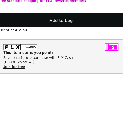
Free standard shipping for FLX Rewards members
Add to bag
Discount eligible
This item earns you points
Save on a future purchase with FLX Cash.
(
15,000 Points =
$5
)
Join for free