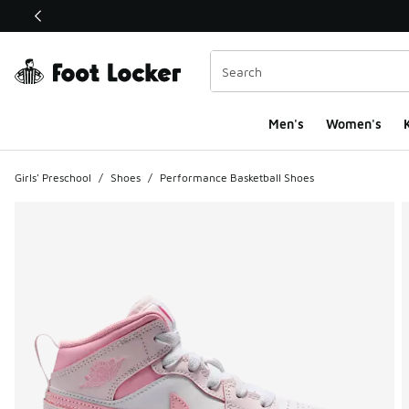
This link will open in a new window
Men's
Women's
K
Girls' Preschool
/
Shoes
/
Performance Basketball Shoes