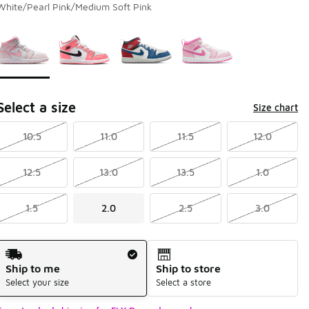
White/Pearl Pink/Medium Soft Pink
Page 1 of 1 displaying 1 to 4 of 4 colors
Please select a style
*
Select a size
Size chart
10.5
11.0
11.5
12.0
12.5
13.0
13.5
1.0
1.5
2.0
2.5
3.0
Shipping Method
Ship to me
Ship to store
Select your size
Select a store