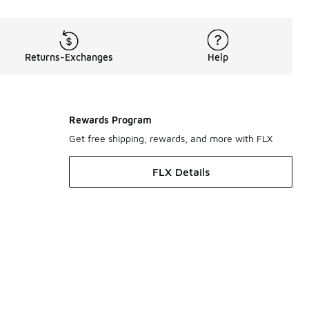
Returns-Exchanges
Help
Rewards Program
Get free shipping, rewards, and more with FLX
FLX Details