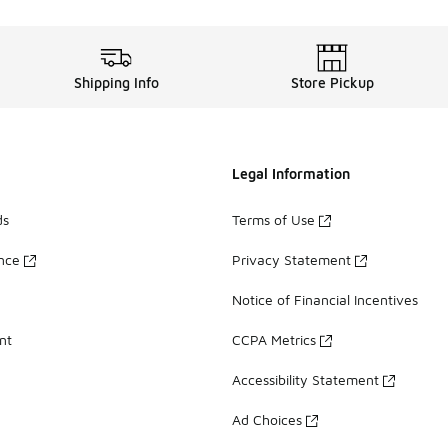
Shipping Info
Store Pickup
Legal Information
ds
Terms of Use
ance
Privacy Statement
Notice of Financial Incentives
nt
CCPA Metrics
Accessibility Statement
Ad Choices