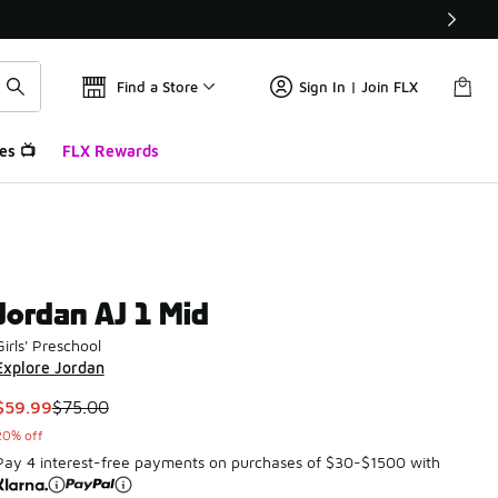
Find a Store
Sign In | Join FLX
es 📺
FLX Rewards
Jordan AJ 1 Mid
Girls' Preschool
Explore Jordan
This item is on sale. Price dropped from $75.00 to $59.99
$59.99
$75.00
20% off
Pay 4 interest-free payments on purchases of $30-$1500 with