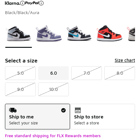
Black/Black/Aura
Page 1 of 1 displaying 1 to 5 of 5 colors
Please select a style
*
Select a size
Size chart
5.0
6.0
7.0
8.0
9.0
10.0
Shipping Method
Ship to me
Ship to store
Select your size
Select a store
Free standard shipping for FLX Rewards members