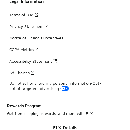
Legal Information
Terms of Use
Privacy Statement
Notice of Financial Incentives
CCPA Metrics
Accessibility Statement
Ad Choices
Do not sell or share my personal information/Opt-
out of targeted advertising
Rewards Program
Get free shipping, rewards, and more with FLX
FLX Details