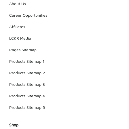
About Us
Career Opportunities
Affiliates
LCKR Media
Pages Sitemap
Products Sitemap 1
Products Sitemap 2
Products Sitemap 3
Products Sitemap 4
Products Sitemap 5
Shop