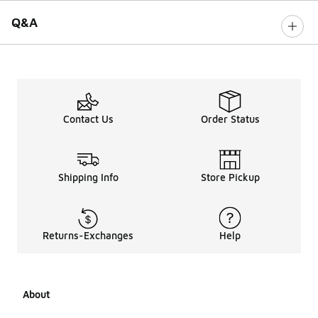
Q&A
Contact Us
Order Status
Shipping Info
Store Pickup
Returns-Exchanges
Help
About