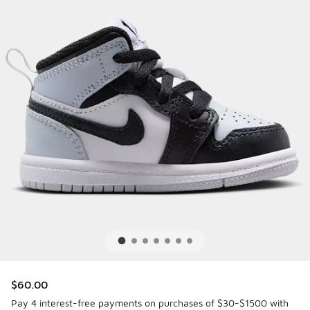
$60.00
Pay 4 interest-free payments on purchases of $30-$1500 with