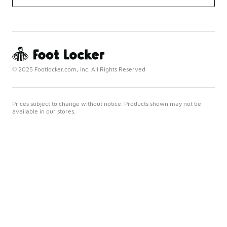
© 2025 Footlocker.com, Inc. All Rights Reserved
Prices subject to change without notice. Products shown may not be
available in our stores.