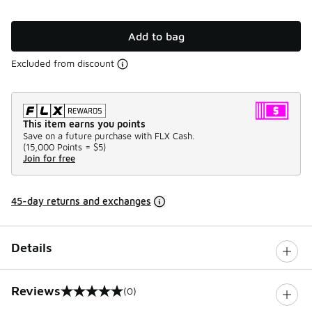
Add to bag
Excluded from discount
This item earns you points
Save on a future purchase with FLX Cash.
(
15,000 Points =
$5
)
Join for free
45-day returns and exchanges
Details
Reviews
(0)
0 out of 5 rating