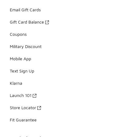
Email Gift Cards
Gift Card Balance
Coupons
Military Discount
Mobile App
Text Sign Up
Klarna
Launch 101
Store Locator
Fit Guarantee