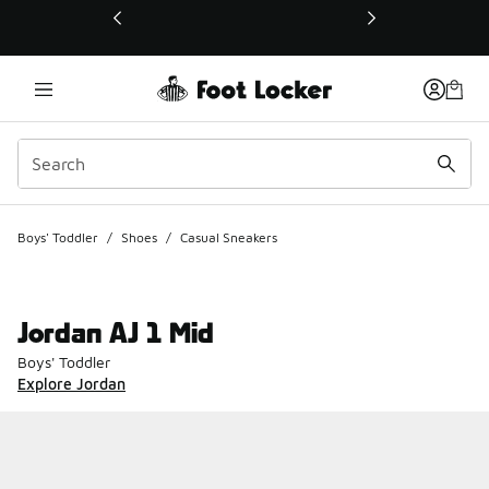
This link will open in a new window
Boys' Toddler
/
Shoes
/
Casual Sneakers
Jordan AJ 1 Mid
Boys' Toddler
Explore Jordan