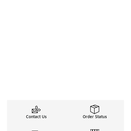
Contact Us
Order Status