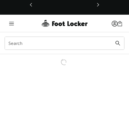
This link will open in a new window