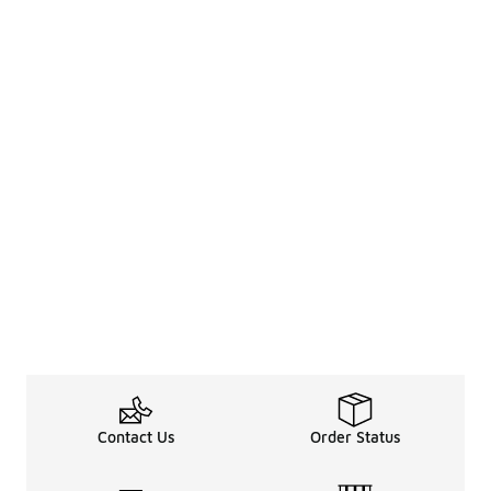
Contact Us
Order Status