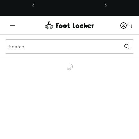
This link will open in a new window