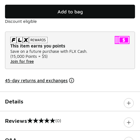
Add to bag
Discount eligible
This item earns you points
Save on a future purchase with FLX Cash.
(
15,000 Points =
$5
)
Join for free
45-day returns and exchanges
Details
Reviews
(0)
0 out of 5 rating