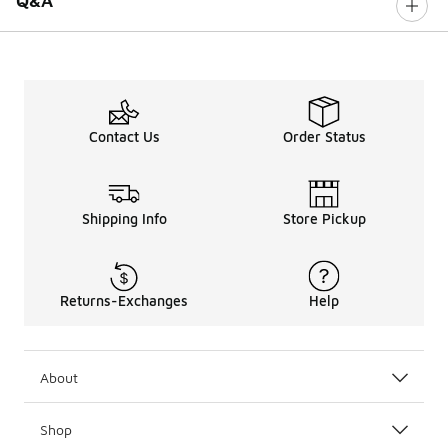
Q&A
Contact Us
Order Status
Shipping Info
Store Pickup
Returns-Exchanges
Help
About
Shop