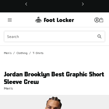
This link will open in a new window
Men's
/
Clothing
/
T-Shirts
Jordan Brooklyn Best Graphic Short
Sleeve Crew
Men's