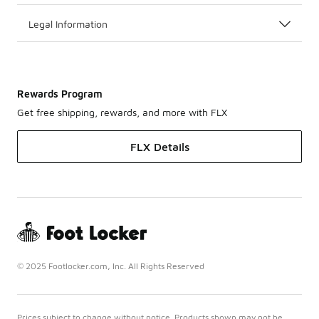
Legal Information
Rewards Program
Get free shipping, rewards, and more with FLX
FLX Details
© 2025 Footlocker.com, Inc. All Rights Reserved
Prices subject to change without notice. Products shown may not be