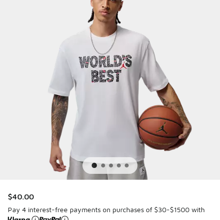
$40.00
Pay 4 interest-free payments on purchases of $30-$1500 with