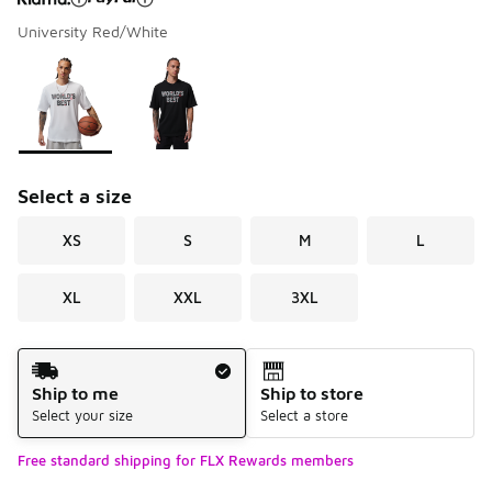
University Red/White
Please select a style
*
Page 1 of 1 displaying 1 to 2 of 2 colors
Select a size
XS
S
M
L
XL
XXL
3XL
Shipping Method
Ship to me
Ship to store
Select your size
Select a store
Free standard shipping for FLX Rewards members