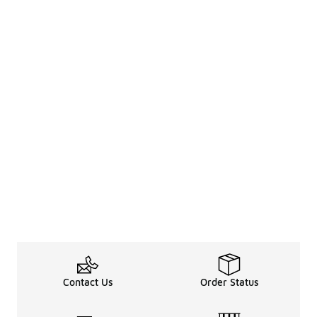
Contact Us
Order Status