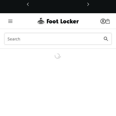
This link will open in a new window