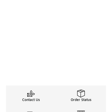
Contact Us
Order Status