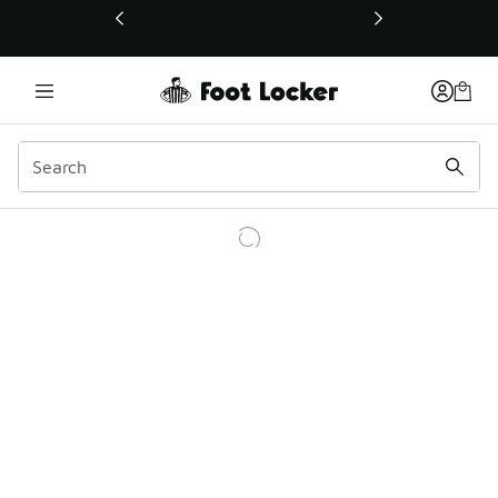
This link will open in a new window