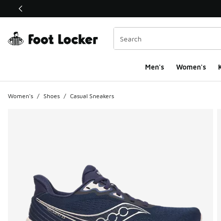
This link will open in a new window
Men's
Women's
K
Women's
/
Shoes
/
Casual Sneakers