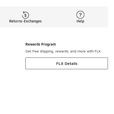
Returns-Exchanges
Help
Rewards Program
Get free shipping, rewards, and more with FLX
FLX Details