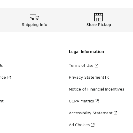
Shipping Info
Store Pickup
Legal Information
ds
Terms of Use
ance
Privacy Statement
Notice of Financial Incentives
nt
CCPA Metrics
Accessibility Statement
Ad Choices