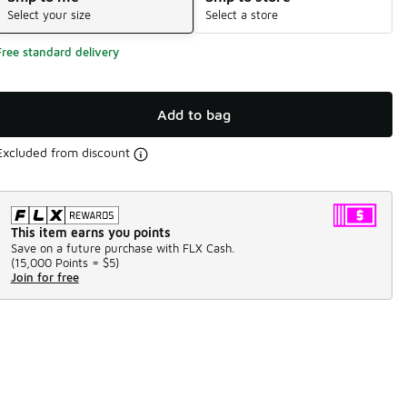
Select your size
Select a store
Free standard delivery
Add to bag
Excluded from discount
This item earns you points
Save on a future purchase with FLX Cash.
(
15,000 Points =
$5
)
Join for free