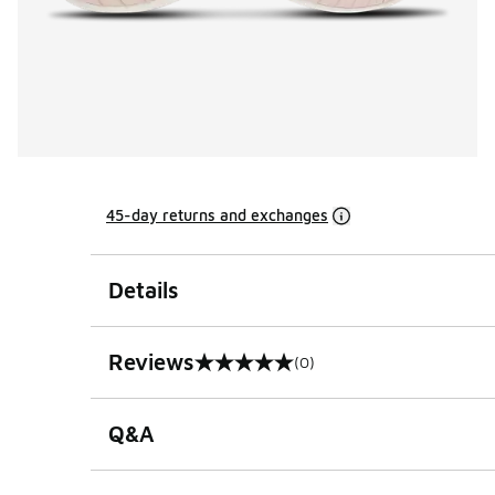
45-day returns and exchanges
Details
Reviews
(0)
0 out of 5 rating
Q&A