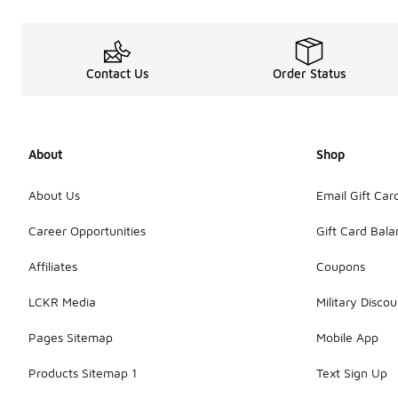
Contact Us
Order Status
About
Shop
About Us
Email Gift Car
Career Opportunities
Gift Card Bal
Affiliates
Coupons
LCKR Media
Military Discou
Pages Sitemap
Mobile App
Products Sitemap 1
Text Sign Up