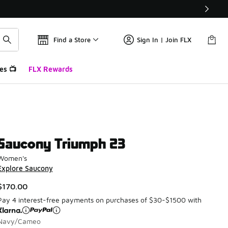
Find a Store
Sign In | Join FLX
es 📺
FLX Rewards
Saucony Triumph 23
Women's
Explore Saucony
$170.00
Pay 4 interest-free payments on purchases of $30-$1500 with
Navy/Cameo