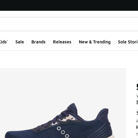
ids'
Sale
Brands
Releases
New & Trending
Sole Stori