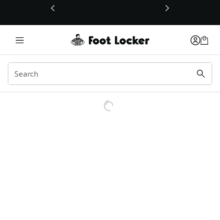
This link will open in a new window