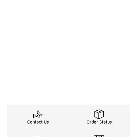
Contact Us
Order Status