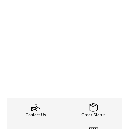
Contact Us
Order Status