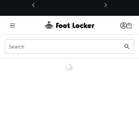
This link will open in a new window