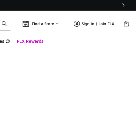
Find a Store
Sign In | Join FLX
es 📺
FLX Rewards