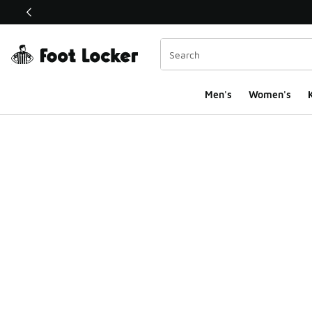
This link will open in a new window
Men's
Women's
K