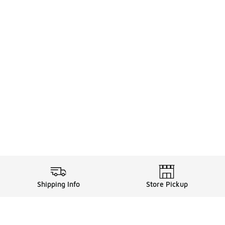
Shipping Info
Store Pickup