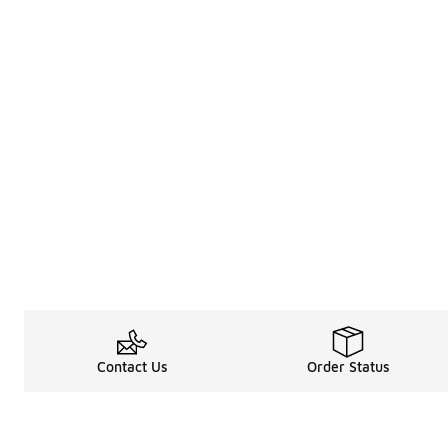
Contact Us
Order Status