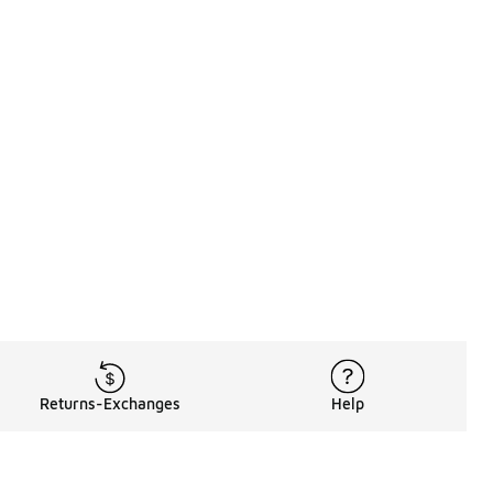
Returns-Exchanges
Help