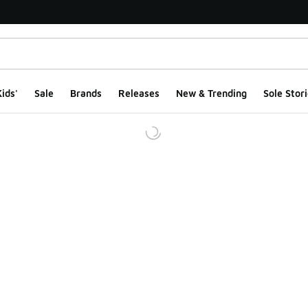
ids'
Sale
Brands
Releases
New & Trending
Sole Stori