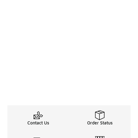
Contact Us
Order Status