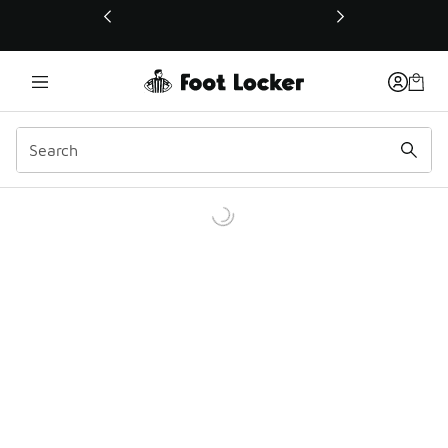
This link will open in a new window