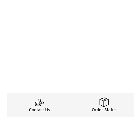
Contact Us
Order Status