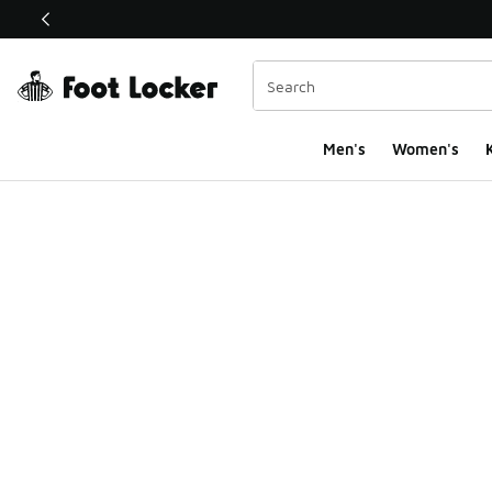
This link will open in a new window
Men's
Women's
K