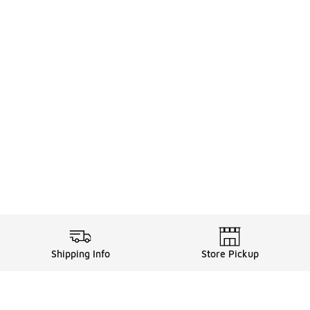
Shipping Info
Store Pickup