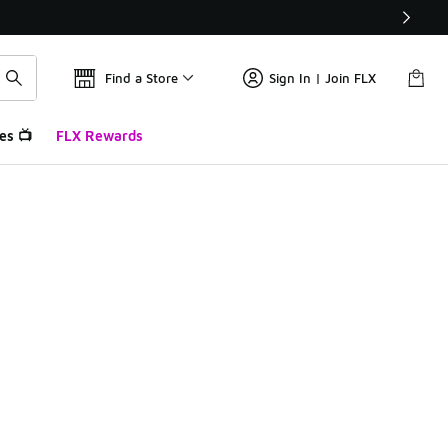
Find a Store
Sign In | Join FLX
es 📺
FLX Rewards