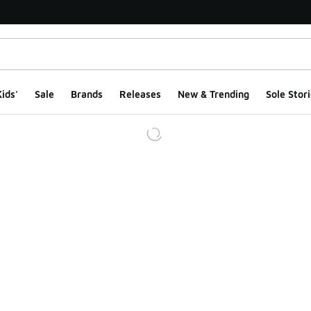
ids'
Sale
Brands
Releases
New & Trending
Sole Stori