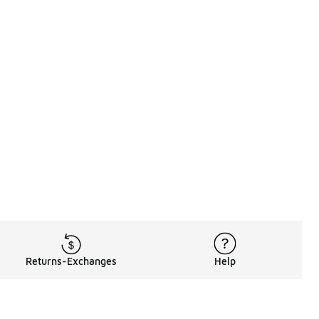
Returns-Exchanges
Help