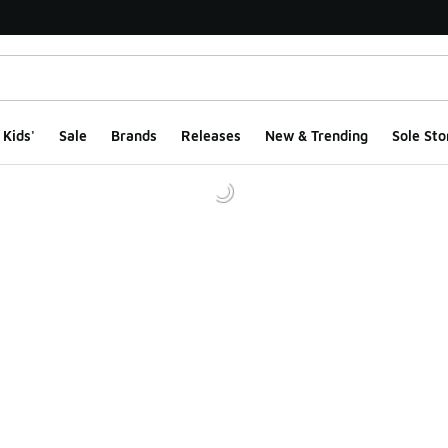
Kids'
Sale
Brands
Releases
New & Trending
Sole Sto