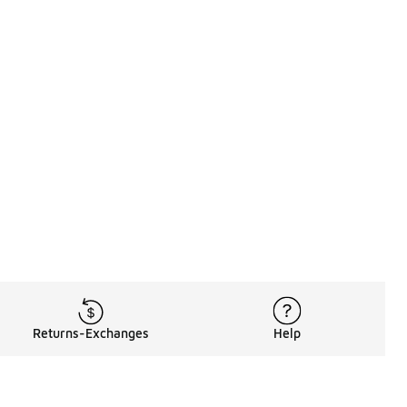
Returns-Exchanges
Help