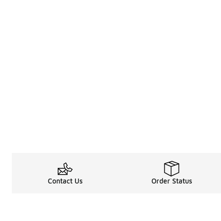
Contact Us
Order Status