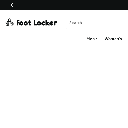
This link will open in a new window
Men's
Women's