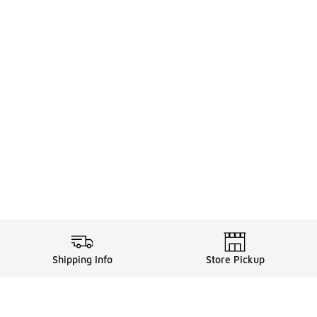
Shipping Info
Store Pickup