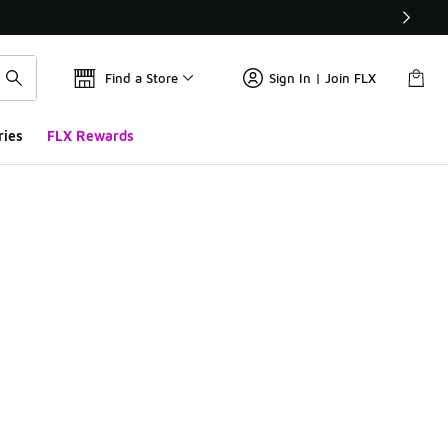
Find a Store
Sign In | Join FLX
ries
FLX Rewards