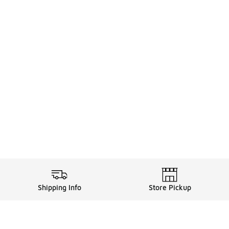
Shipping Info
Store Pickup