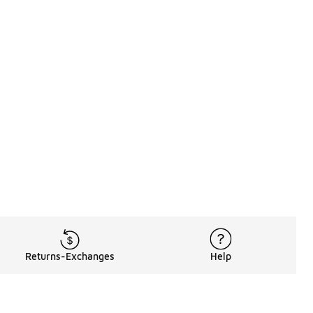
Returns-Exchanges
Help