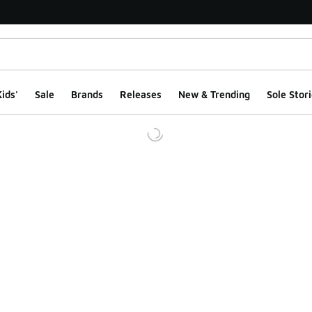
ids'
Sale
Brands
Releases
New & Trending
Sole Stori