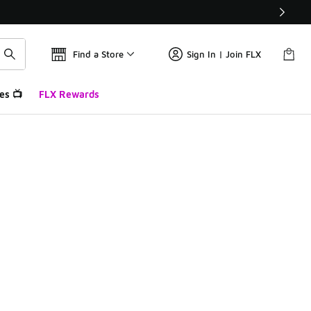
Find a Store
Sign In | Join FLX
es 📺
FLX Rewards