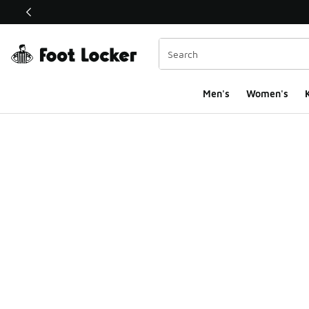
This link will open in a new window
Men's
Women's
K