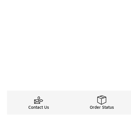
Contact Us
Order Status