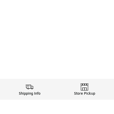
Shipping Info
Store Pickup