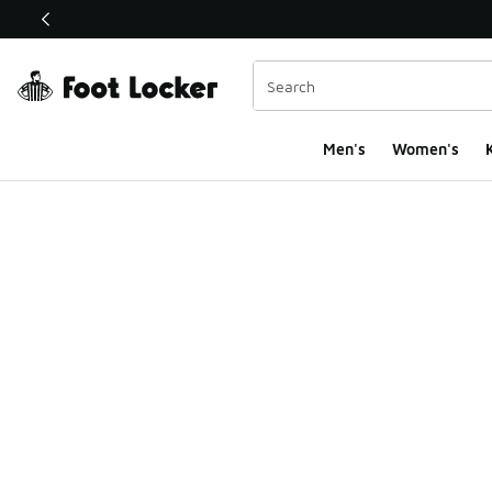
This link will open in a new window
Men's
Women's
K