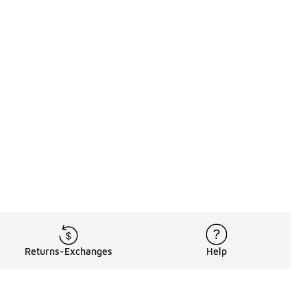
Returns-Exchanges
Help