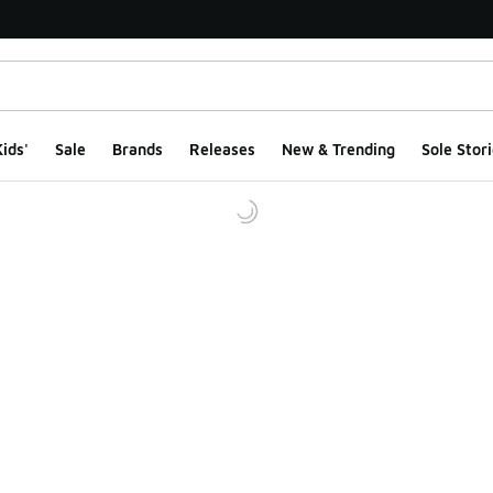
ids'
Sale
Brands
Releases
New & Trending
Sole Stori