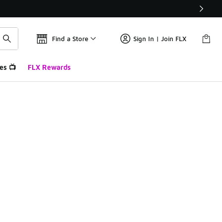
Find a Store
Sign In | Join FLX
es 📺
FLX Rewards