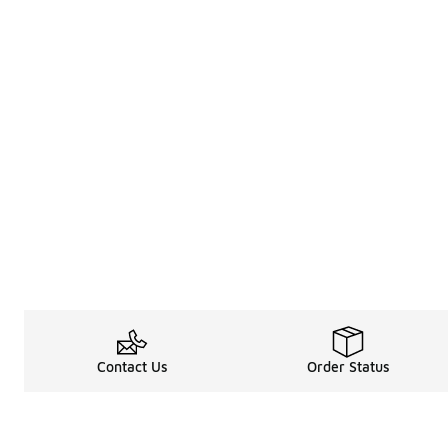
Contact Us
Order Status