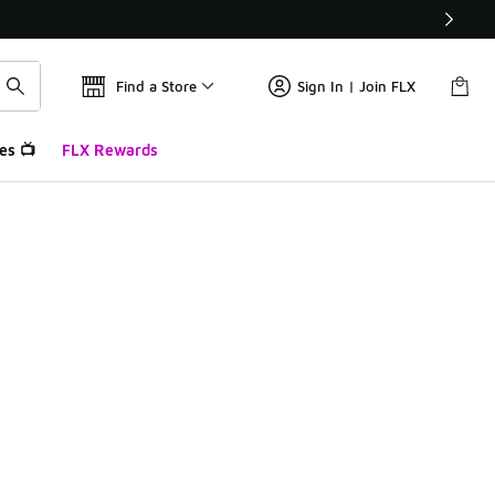
Find a Store
Sign In | Join FLX
es 📺
FLX Rewards