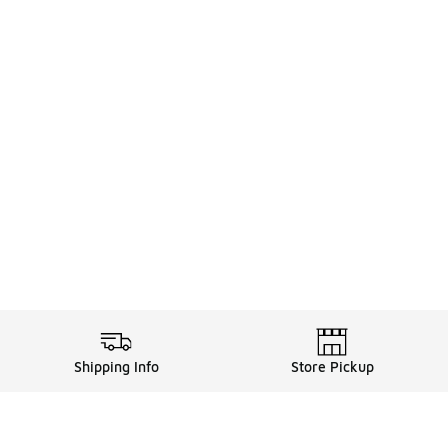
Shipping Info
Store Pickup