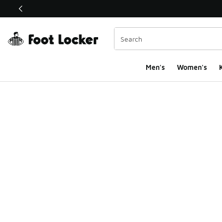
This link will open in a new window
Men's
Women's
K