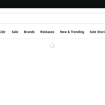
ids'
Sale
Brands
Releases
New & Trending
Sole Stori