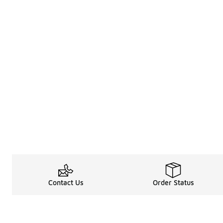
Contact Us
Order Status