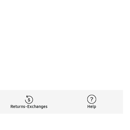
Returns-Exchanges
Help